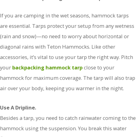
If you are camping in the wet seasons, hammock tarps
are essential. Tarps protect your setup from any wetness
(rain and snow)—no need to worry about horizontal or
diagonal rains with Teton Hammocks. Like other
accessories, it’s vital to use your tarp the right way. Pitch
your
backpacking hammock tarp
close to your
hammock for maximum coverage. The tarp will also trap
air over your body, keeping you warmer in the night.
Use A Dripline.
Besides a tarp, you need to catch rainwater coming to the
hammock using the suspension. You break this water