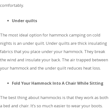
comfortably.
Under quilts
The most ideal option for hammock camping on cold
nights is an under quilt. Under quilts are thick insulating
fabrics that you place under your hammock. They break
the wind and insulate your back. The air trapped between
your hammock and the under quilt reduces heat loss.
Fold Your Hammock Into A Chair While Sitting
The best thing about hammocks is that they work as both
a bed and chair. It’s so much easier to wear your boots.