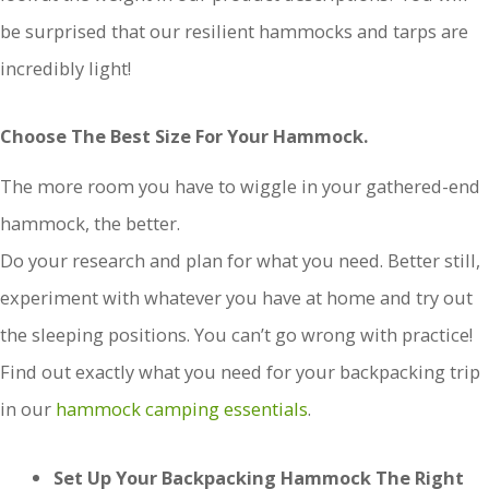
be surprised that our resilient hammocks and tarps are
incredibly light!
Choose The Best Size For Your Hammock.
The more room you have to wiggle in your gathered-end
hammock, the better.
Do your research and plan for what you need. Better still,
experiment with whatever you have at home and try out
the sleeping positions. You can’t go wrong with practice!
Find out exactly what you need for your backpacking trip
in our
hammock camping essentials
.
Set Up Your Backpacking Hammock The Right