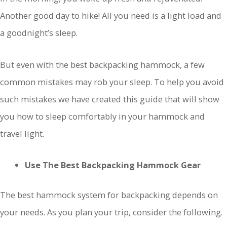
Another good day to hike! All you need is a light load and
a goodnight’s sleep.
But even with the best backpacking hammock, a few
common mistakes may rob your sleep. To help you avoid
such mistakes we have created this guide that will show
you how to sleep comfortably in your hammock and
travel light.
Use The Best Backpacking Hammock Gear
The best hammock system for backpacking depends on
your needs. As you plan your trip, consider the following.