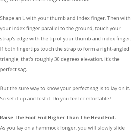
Shape an L with your thumb and index finger. Then with
your index finger parallel to the ground, touch your
strap’s edge with the tip of your thumb and index finger.
If both fingertips touch the strap to form a right-angled
triangle, that’s roughly 30 degrees elevation. It’s the
perfect sag.
But the sure way to know your perfect sag is to lay on it.
So set it up and test it. Do you feel comfortable?
Raise The Foot End Higher Than The Head End.
As you lay on a hammock longer, you will slowly slide