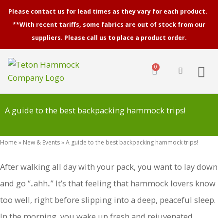
Skip
Please contact us for lead times as they vary for each product.
to
**With recent tariffs, some fabrics are out of stock from our
content
suppliers. Please call us to place a product order.
0
Cart
A guide to the best backpacking hammock trips!
Home
»
New & Events
»
A guide to the best backpacking hammock trips!
After walking all day with your pack, you want to lay down
and go “..ahh..” It’s that feeling that hammock lovers know
too well, right before slipping into a deep, peaceful sleep.
In the morning, you wake up fresh and rejuvenated.