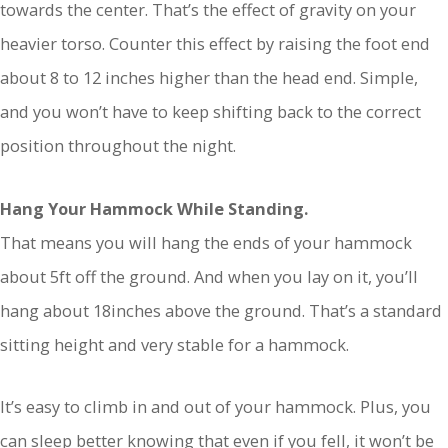
towards the center. That’s the effect of gravity on your
heavier torso. Counter this effect by raising the foot end
about 8 to 12 inches higher than the head end. Simple,
and you won’t have to keep shifting back to the correct
position throughout the night.
Hang Your Hammock While Standing.
That means you will hang the ends of your hammock
about 5ft off the ground. And when you lay on it, you’ll
hang about 18inches above the ground. That’s a standard
sitting height and very stable for a hammock.
It’s easy to climb in and out of your hammock. Plus, you
can sleep better knowing that even if you fell, it won’t be