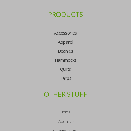
PRODUCTS
Accessories
Apparel
Beanies
Hammocks
Quilts
Tarps
OTHER STUFF
Home
About Us
Hammock Tips