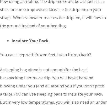
flow using a dripline. The dripline could be a shoelace, a
stick, or some improvised lace. Tie the dripline on your
straps. When rainwater reaches the dripline, it will flow to
the ground instead of your bedding.
Insulate Your Back
You can sleep with frozen feet, but a frozen back?
A sleeping bag alone is not enough for the best
backpacking hammock trip. You will have the wind
blowing under you (and all around you if you don’t pitch
a tarp). You can use sleeping pads to insulate your back.
But in very low temperatures, you will also need an under