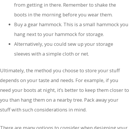
from getting in there. Remember to shake the
boots in the morning before you wear them.
Buy a gear hammock. This is a small hammock you
hang next to your hammock for storage.
Alternatively, you could sew up your storage
sleeves with a simple cloth or net.
Ultimately, the method you choose to store your stuff
depends on your taste and needs. For example, if you
need your boots at night, it’s better to keep them closer to
you than hang them on a nearby tree. Pack away your
stuff with such considerations in mind.
There are many options to consider when designing your