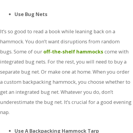
Use Bug Nets
It’s so good to read a book while leaning back on a
hammock. You don’t want disruptions from random
bugs. Some of our
off-the-shelf hammocks
come with
integrated bug nets. For the rest, you will need to buy a
separate bug net. Or make one at home. When you order
a custom backpacking hammock, you choose whether to
get an integrated bug net. Whatever you do, don’t
underestimate the bug net. It’s crucial for a good evening
nap.
Use A Backpacking Hammock Tarp