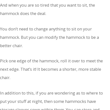
And when you are so tired that you want to sit, the
hammock does the deal.
You don’t need to change anything to sit on your
hammock. But you can modify the hammock to be a
better chair.
Pick one edge of the hammock, roll it over to meet the
next edge. That’s it! It becomes a shorter, more stable
chair.
In addition to this, if you are wondering as to where to
put your stuff at night, then some hammocks have
storage sleeves sewn within them. You can store and