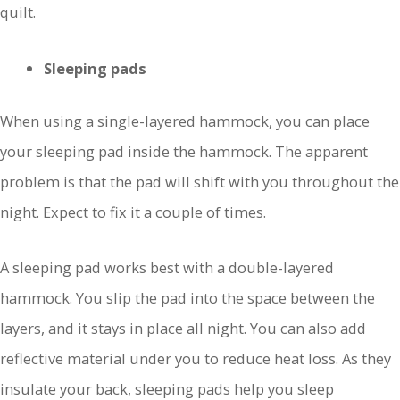
quilt.
Sleeping pads
When using a single-layered hammock, you can place
your sleeping pad inside the hammock. The apparent
problem is that the pad will shift with you throughout the
night. Expect to fix it a couple of times.
A sleeping pad works best with a double-layered
hammock. You slip the pad into the space between the
layers, and it stays in place all night. You can also add
reflective material under you to reduce heat loss. As they
insulate your back, sleeping pads help you sleep