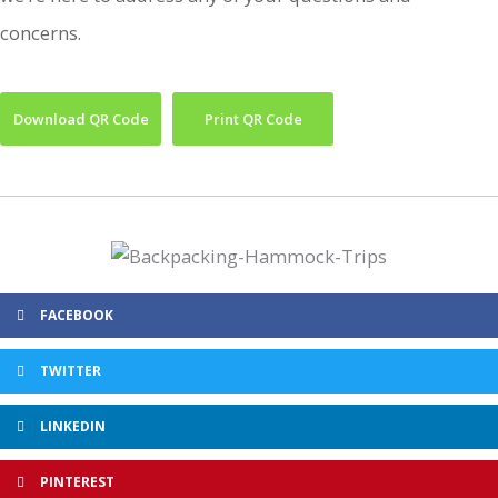
concerns.
Download QR Code
Print QR Code
FACEBOOK
TWITTER
LINKEDIN
PINTEREST