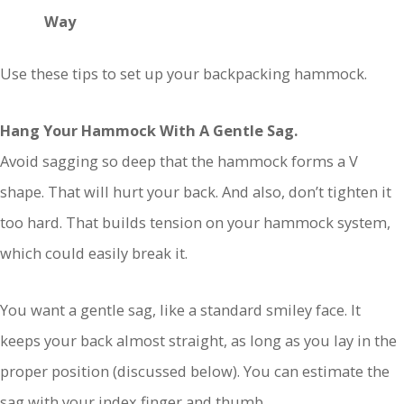
Way
Use these tips to set up your backpacking hammock.
Hang Your Hammock With A Gentle Sag.
Avoid sagging so deep that the hammock forms a V
shape. That will hurt your back. And also, don’t tighten it
too hard. That builds tension on your hammock system,
which could easily break it.
You want a gentle sag, like a standard smiley face. It
keeps your back almost straight, as long as you lay in the
proper position (discussed below). You can estimate the
sag with your index finger and thumb.