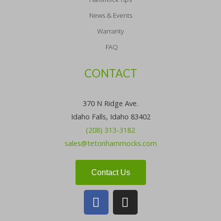
News & Events
Warranty
FAQ
CONTACT
370 N Ridge Ave.
Idaho Falls, Idaho 83402
(208) 313-3182
sales@tetonhammocks.com
Contact Us
F
I
a
n
c
s