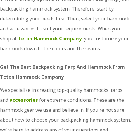
backpacking hammock system. Therefore, start by
determining your needs first. Then, select your hammock
and accessories to suit your requirements. When you
shop at
Teton Hammock Company
, you customize your
hammock down to the colors and the seams.
Get The Best Backpacking Tarp And Hammock From
Teton Hammock Company
We specialize in creating top-quality hammocks, tarps,
and
accessories
for extreme conditions. These are the
hammock gear we use and believe in. If you’re not sure
about how to choose your backpacking hammock system,
we’re here to address any of your questions and