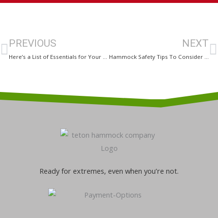
Prev
N
PREVIOUS
NEXT
Here’s a List of Essentials for Your Upcoming Hammock Camping Trip!
Hammock Safety Tips To Consider While Going Camping
Ready for extremes, even when you’re not.