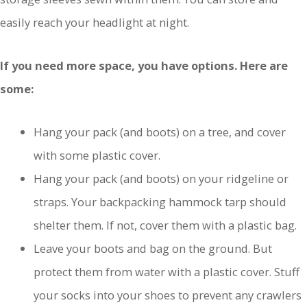
easily reach your headlight at night.
If you need more space, you have options. Here are
some:
Hang your pack (and boots) on a tree, and cover
with some plastic cover.
Hang your pack (and boots) on your ridgeline or
straps. Your backpacking hammock tarp should
shelter them. If not, cover them with a plastic bag.
Leave your boots and bag on the ground. But
protect them from water with a plastic cover. Stuff
your socks into your shoes to prevent any crawlers