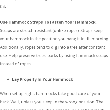
fatal.
Use Hammock Straps To Fasten Your Hammock.
Straps are stretch-resistant (unlike ropes). Straps keep
your hammock in the position you hang it in till morning.
Additionally, ropes tend to dig into a tree after constant
use. Help preserve trees’ barks by using hammock straps
instead of ropes.
Lay Properly In Your Hammock
When set up right, hammocks take good care of your
back. Well, unless you sleep in the wrong position. The