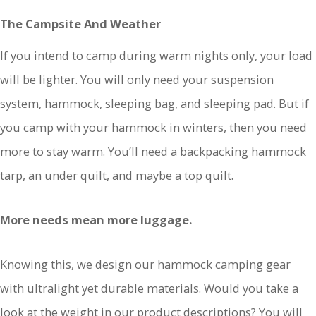
The Campsite And Weather
If you intend to camp during warm nights only, your load
will be lighter. You will only need your suspension
system, hammock, sleeping bag, and sleeping pad. But if
you camp with your hammock in winters, then you need
more to stay warm. You’ll need a backpacking hammock
tarp, an under quilt, and maybe a top quilt.
More needs mean more luggage.
Knowing this, we design our hammock camping gear
with ultralight yet durable materials. Would you take a
look at the weight in our product descriptions? You will