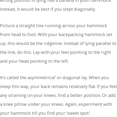
wrong position is lying like a banana in your hammock.
Instead, it would be best if you slept diagonally.
Picture a straight line running across your hammock
from head to foot. With your backpacking hammock set
up, this would be the ridgeline. Instead of lying parallel to
the line, do this. Lay with your feet pointing to the right
and your head pointing to the left.
It’s called the asymmetrical’ or diagonal lay. When you
sleep this way, your back remains relatively flat. If you feel
any straining on your knees, find a better position. Or add
a knee pillow under your knees. Again, experiment with
your hammock till you find your ‘sweet spot.’