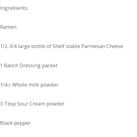
Ingredients;
Ramen
1/2-3/4 large bottle of Shelf stable Parmesan Cheese
1 Ranch Dressing packet
1/4 c Whole milk powder
3 Tbsp Sour Cream powder
Black pepper