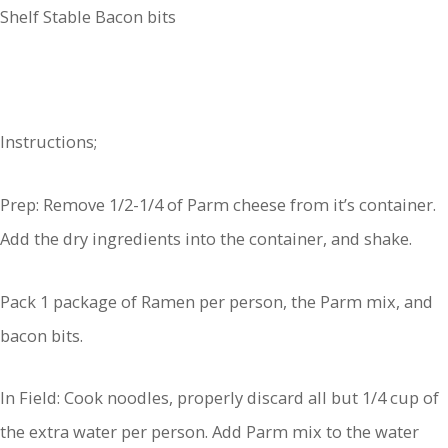
Shelf Stable Bacon bits
Instructions;
Prep: Remove 1/2-1/4 of Parm cheese from it’s container.
Add the dry ingredients into the container, and shake.
Pack 1 package of Ramen per person, the Parm mix, and
bacon bits.
In Field: Cook noodles, properly discard all but 1/4 cup of
the extra water per person. Add Parm mix to the water