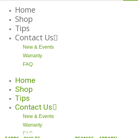
Home
Shop
Tips
Contact Us
New & Events
Warranty
FAQ
Home
Shop
Tips
Contact Us
New & Events
Warranty
FAQ