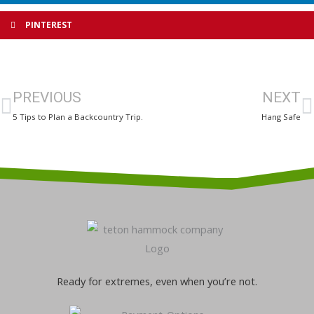
PINTEREST
Prev
N
PREVIOUS
NEXT
5 Tips to Plan a Backcountry Trip.
Hang Safe
Ready for extremes, even when you’re not.