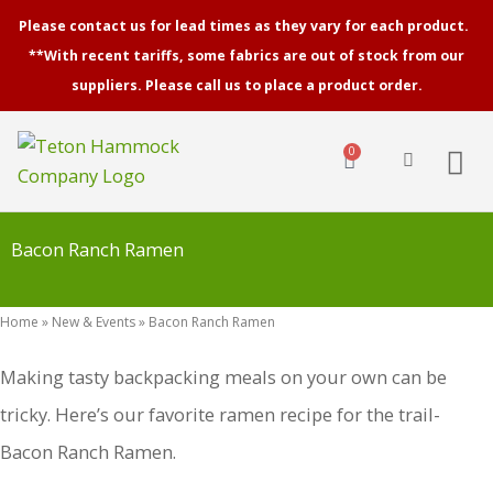
Skip
Please contact us for lead times as they vary for each product.
to
**With recent tariffs, some fabrics are out of stock from our
content
suppliers. Please call us to place a product order.
0
Cart
Bacon Ranch Ramen
Home
»
New & Events
»
Bacon Ranch Ramen
Making tasty backpacking meals on your own can be
tricky. Here’s our favorite ramen recipe for the trail-
Bacon Ranch Ramen.