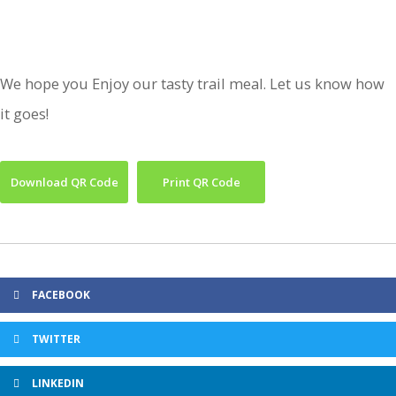
We hope you Enjoy our tasty trail meal. Let us know how
it goes!
Download QR Code
Print QR Code
FACEBOOK
TWITTER
LINKEDIN