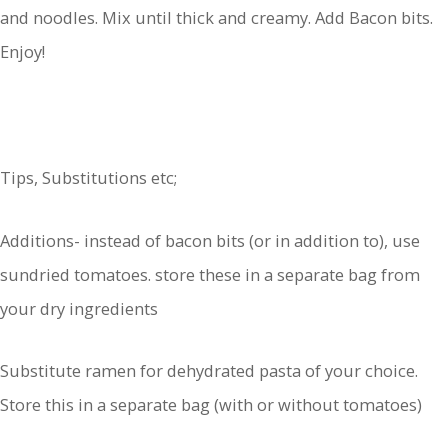
and noodles. Mix until thick and creamy. Add Bacon bits.
Enjoy!
Tips, Substitutions etc;
Additions- instead of bacon bits (or in addition to), use
sundried tomatoes. store these in a separate bag from
your dry ingredients
Substitute ramen for dehydrated pasta of your choice.
Store this in a separate bag (with or without tomatoes)