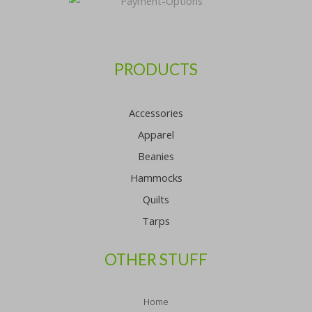
PRODUCTS
Accessories
Apparel
Beanies
Hammocks
Quilts
Tarps
OTHER STUFF
Home