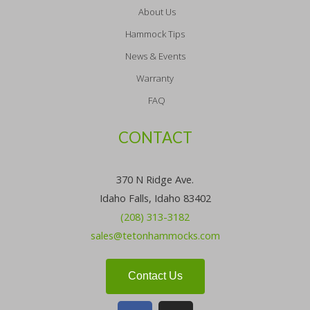
About Us
Hammock Tips
News & Events
Warranty
FAQ
CONTACT
370 N Ridge Ave.
Idaho Falls, Idaho 83402
(208) 313-3182
sales@tetonhammocks.com
Contact Us
F
I