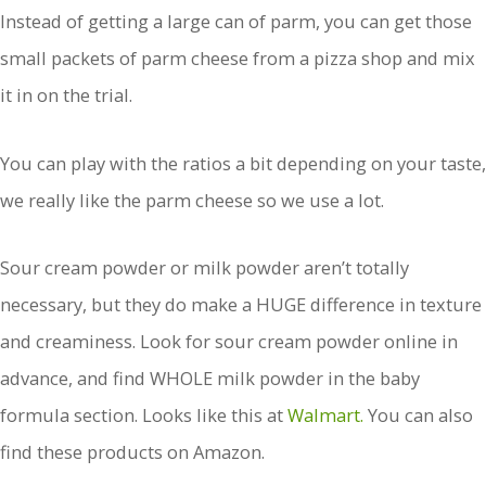
Instead of getting a large can of parm, you can get those
small packets of parm cheese from a pizza shop and mix
it in on the trial.
You can play with the ratios a bit depending on your taste,
we really like the parm cheese so we use a lot.
Sour cream powder or milk powder aren’t totally
necessary, but they do make a HUGE difference in texture
and creaminess. Look for sour cream powder online in
advance, and find WHOLE milk powder in the baby
formula section. Looks like this at
Walmart.
You can also
find these products on Amazon.