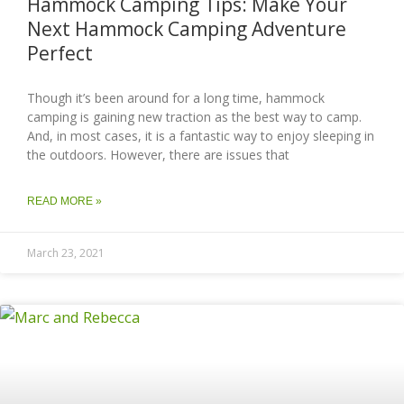
Hammock Camping Tips: Make Your
Next Hammock Camping Adventure
Perfect
Though it’s been around for a long time, hammock
camping is gaining new traction as the best way to camp.
And, in most cases, it is a fantastic way to enjoy sleeping in
the outdoors. However, there are issues that
READ MORE »
March 23, 2021