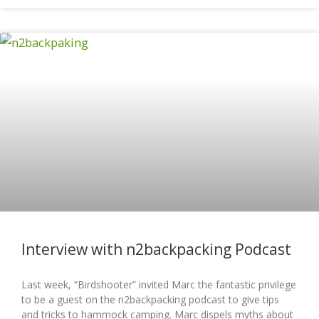
Interview with n2backpacking Podcast
Last week, “Birdshooter” invited Marc the fantastic privilege
to be a guest on the n2backpacking podcast to give tips
and tricks to hammock camping. Marc dispels myths about