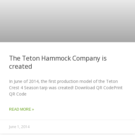
The Teton Hammock Company is
created
In June of 2014, the first production model of the Teton
Crest 4 Season tarp was created! Download QR CodePrint
QR Code
READ MORE »
June 1, 2014