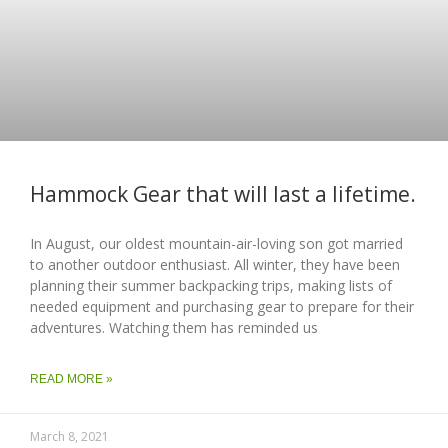
Hammock Gear that will last a lifetime.
In August, our oldest mountain-air-loving son got married
to another outdoor enthusiast. All winter, they have been
planning their summer backpacking trips, making lists of
needed equipment and purchasing gear to prepare for their
adventures. Watching them has reminded us
READ MORE »
March 8, 2021