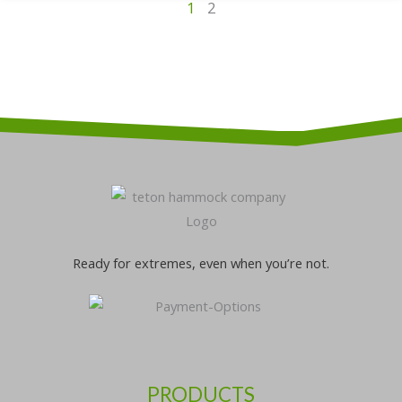
1
2
Ready for extremes, even when you’re not.
PRODUCTS