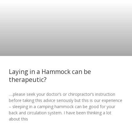
Laying in a Hammock can be
therapeutic?
….please seek your doctor’s or chiropractor’s instruction
before taking this advice seriously but this is our experience
– sleeping in a camping hammock can be good for your
back and circulation system. I have been thinking a lot
about this