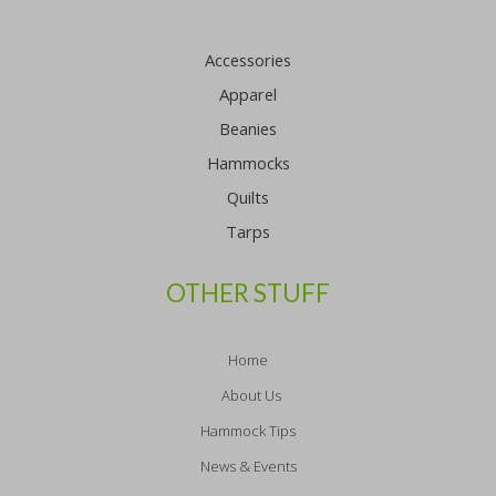
Accessories
Apparel
Beanies
Hammocks
Quilts
Tarps
OTHER STUFF
Home
About Us
Hammock Tips
News & Events