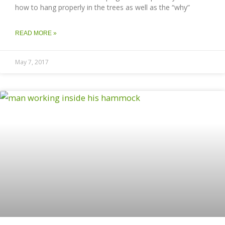
how to hang properly in the trees as well as the “why”
READ MORE »
May 7, 2017