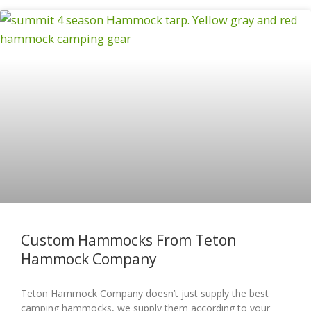
Custom Hammocks From Teton
Hammock Company
Teton Hammock Company doesn’t just supply the best
camping hammocks, we supply them according to your