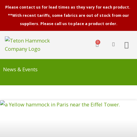
Skip
Please contact us for lead times as they vary for each product.
to
**With recent tariffs, some fabrics are out of stock from our
content
suppliers. Please call us to place a product order.
0
Cart
News & Events
Page
Page