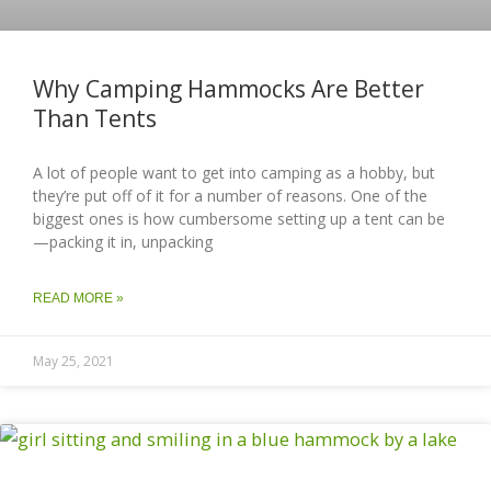
Why Camping Hammocks Are Better
Than Tents
A lot of people want to get into camping as a hobby, but
they’re put off of it for a number of reasons. One of the
biggest ones is how cumbersome setting up a tent can be
—packing it in, unpacking
READ MORE »
May 25, 2021