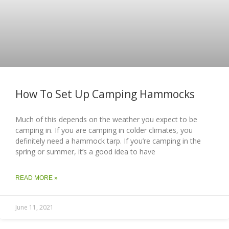
How To Set Up Camping Hammocks
Much of this depends on the weather you expect to be
camping in. If you are camping in colder climates, you
definitely need a hammock tarp. If you’re camping in the
spring or summer, it’s a good idea to have
READ MORE »
June 11, 2021