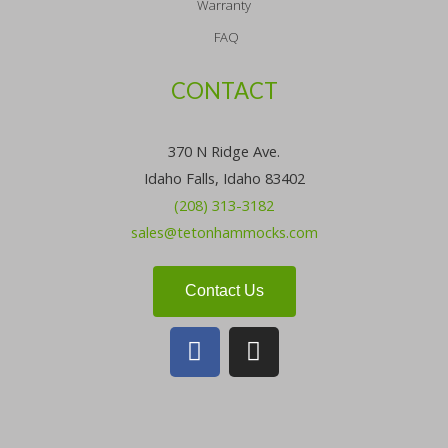
Warranty
FAQ
CONTACT
370 N Ridge Ave.
Idaho Falls, Idaho 83402
(208) 313-3182
sales@tetonhammocks.com
Contact Us
F
I
a
n
c
s
e
t
b
a