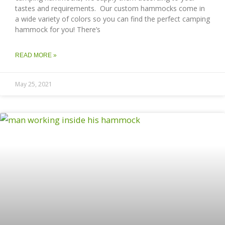
tastes and requirements. Our custom hammocks come in
a wide variety of colors so you can find the perfect camping
hammock for you! There’s
READ MORE »
May 25, 2021