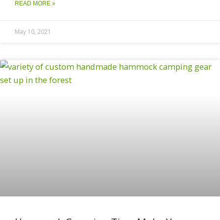
READ MORE »
May 10, 2021