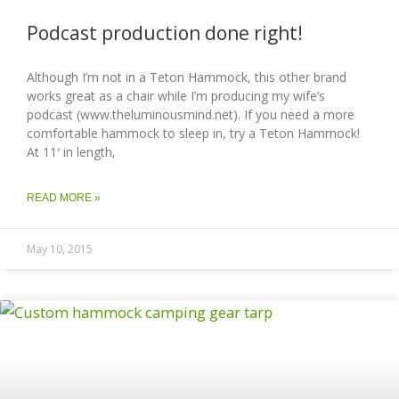
Podcast production done right!
Although I’m not in a Teton Hammock, this other brand
works great as a chair while I’m producing my wife’s
podcast (www.theluminousmind.net). If you need a more
comfortable hammock to sleep in, try a Teton Hammock!
At 11′ in length,
READ MORE »
May 10, 2015