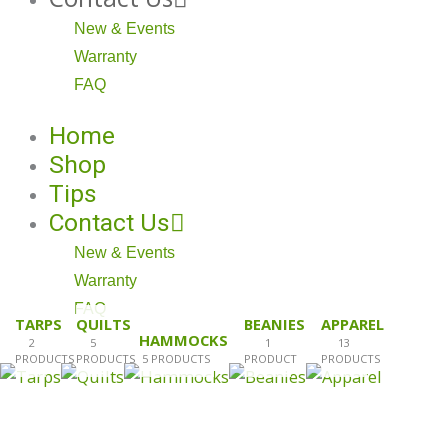
New & Events
Warranty
FAQ
Home
Shop
Tips
Contact Us
New & Events
Warranty
FAQ
TARPS
QUILTS
BEANIES
APPAREL
HAMMOCKS
2
5
1
13
PRODUCTS
PRODUCTS
5 PRODUCTS
PRODUCT
PRODUCTS