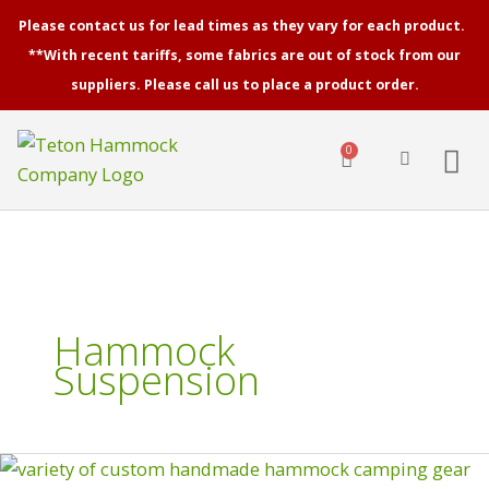
Skip
Please contact us for lead times as they vary for each product.
to
**With recent tariffs, some fabrics are out of stock from our
content
suppliers. Please call us to place a product order.
0
Cart
Hammock
Suspension
Hammock