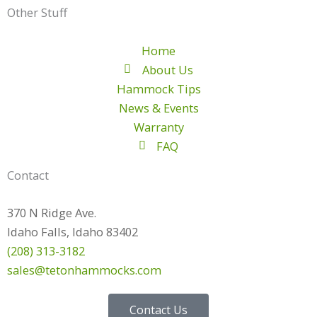
Other Stuff
Home
About Us
Hammock Tips
News & Events
Warranty
FAQ
Contact
370 N Ridge Ave.
Idaho Falls, Idaho 83402
(208) 313-3182
sales@tetonhammocks.com
Contact Us