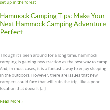
Camping
Tips:
Hammock Camping Tips: Make Your
Make
Your
Next Hammock Camping Adventure
Next
Perfect
Hammock
Camping
Adventure
Perfect
Though it’s been around for a long time, hammock
camping is gaining new traction as the best way to camp.
And, in most cases, it is a fantastic way to enjoy sleeping
in the outdoors. However, there are issues that new
campers could face that will ruin the trip, like a poor
location that doesn’t […]
Read More »