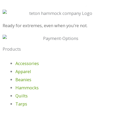
Ready for extremes, even when you’re not.
Products
Accessories
Apparel
Beanies
Hammocks
Quilts
Tarps