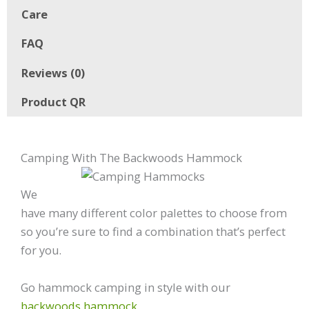
Care
FAQ
Reviews (0)
Product QR
Camping With The Backwoods Hammock
We
have many different color palettes to choose from
so you’re sure to find a combination that’s perfect
for you.
Go hammock camping in style with our
backwoods hammock
.