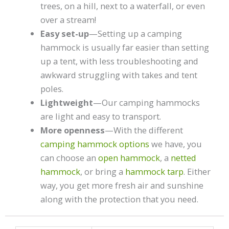
trees, on a hill, next to a waterfall, or even
over a stream!
Easy set-up
—Setting up a camping
hammock is usually far easier than setting
up a tent, with less troubleshooting and
awkward struggling with takes and tent
poles.
Lightweight
—Our camping hammocks
are light and easy to transport.
More openness
—With the different
camping hammock options
we have, you
can choose an
open hammock
, a
netted
hammock
, or bring a
hammock tarp
. Either
way, you get more fresh air and sunshine
along with the protection that you need.