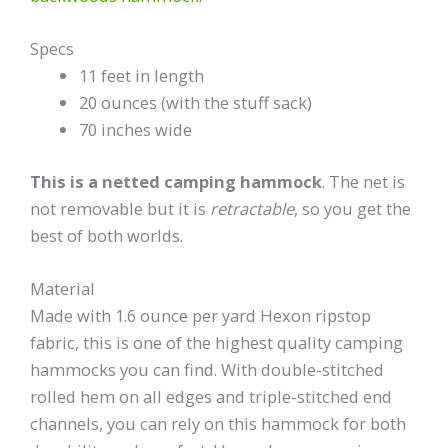
Specs
11 feet in length
20 ounces (with the stuff sack)
70 inches wide
This is a netted camping hammock
. The net is
not removable but it is
retractable
, so you get the
best of both worlds.
Material
Made with 1.6 ounce per yard Hexon ripstop
fabric
, this is one of the highest quality camping
hammocks you can find. With double-stitched
rolled hem on all edges and triple-stitched end
channels, you can rely on this hammock for both