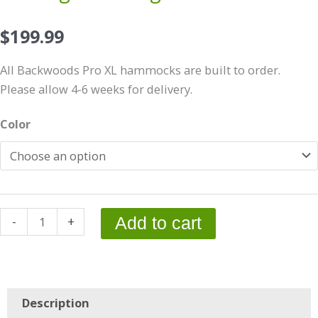
$
199.99
All Backwoods Pro XL hammocks are built to order.
Please allow 4-6 weeks for delivery.
11'
Color
Backwoods
Pro
XL-
w/Integrated
Bugnet
-
+
Add to cart
quantity
Description