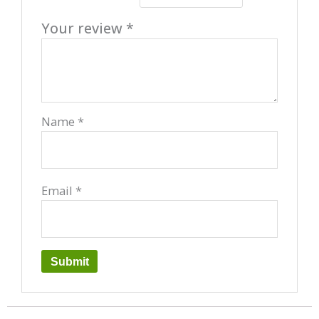
Your review
*
Name
*
Email
*