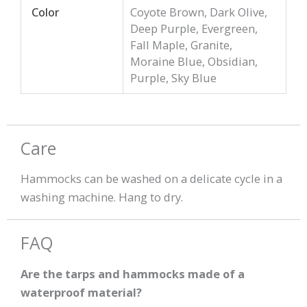
Color
Coyote Brown, Dark Olive,
Deep Purple, Evergreen,
Fall Maple, Granite,
Moraine Blue, Obsidian,
Purple, Sky Blue
Care
Hammocks can be washed on a delicate cycle in a
washing machine. Hang to dry.
FAQ
Are the tarps and hammocks made of a
waterproof material?