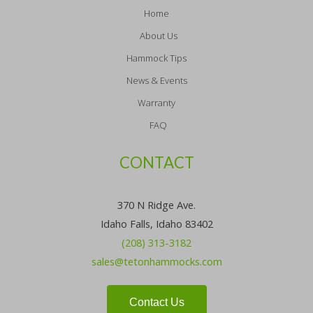
Home
About Us
Hammock Tips
News & Events
Warranty
FAQ
CONTACT
370 N Ridge Ave.
Idaho Falls, Idaho 83402
(208) 313-3182
sales@tetonhammocks.com
Contact Us