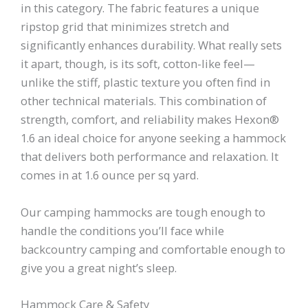
in this category. The fabric features a unique
ripstop grid that minimizes stretch and
significantly enhances durability. What really sets
it apart, though, is its soft, cotton-like feel—
unlike the stiff, plastic texture you often find in
other technical materials. This combination of
strength, comfort, and reliability makes Hexon®
1.6 an ideal choice for anyone seeking a hammock
that delivers both performance and relaxation. It
comes in at 1.6 ounce per sq yard.
Our camping hammocks are tough enough to
handle the conditions you’ll face while
backcountry camping and comfortable enough to
give you a great night’s sleep.
Hammock Care & Safety