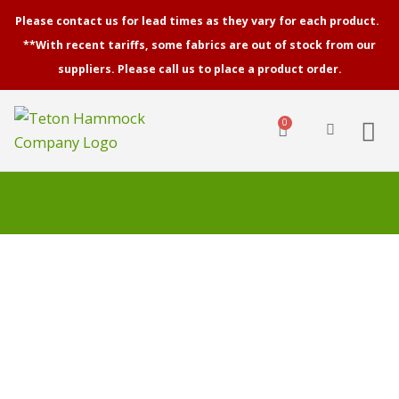
Skip
Please contact us for lead times as they vary for each product.
to
**With recent tariffs, some fabrics are out of stock from our
content
suppliers. Please call us to place a product order.
0
Cart