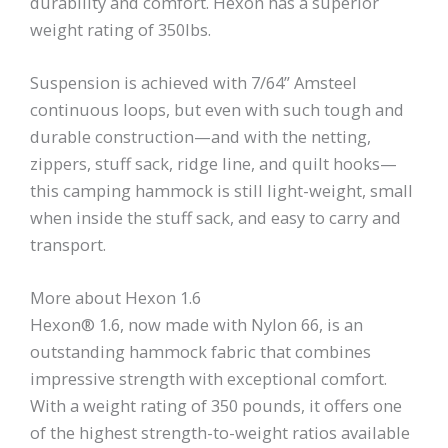
durability and comfort. Hexon has a superior
weight rating of 350lbs.
Suspension is achieved with 7/64” Amsteel
continuous loops, but even with such tough and
durable construction—and with the netting,
zippers, stuff sack, ridge line, and quilt hooks—
this camping hammock is still light-weight, small
when inside the stuff sack, and easy to carry and
transport.
More about Hexon 1.6
Hexon® 1.6, now made with Nylon 66, is an
outstanding hammock fabric that combines
impressive strength with exceptional comfort.
With a weight rating of 350 pounds, it offers one
of the highest strength-to-weight ratios available