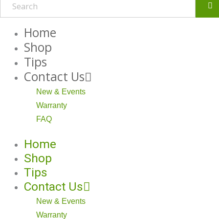
Se
Home
Shop
Tips
Contact Us
New & Events
Warranty
FAQ
Home
Shop
Tips
Contact Us
New & Events
Warranty