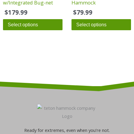
w/Integrated Bug-net
Hammock
$
179.99
$
79.99
Select options
Select options
Ready for extremes, even when you’re not.