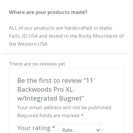
Where are your products made?
ALL of our products are handcrafted in Idaho
Falls, ID USA and tested in the Rocky Mountains of
the Western USA
There are no reviews yet.
Be the first to review “11′
Backwoods Pro XL-
w/Integrated Bugnet”
Your email address will not be published.
Required fields are marked
*
Your rating
*