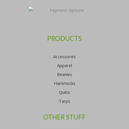
PRODUCTS
Accessories
Apparel
Beanies
Hammocks
Quilts
Tarps
OTHER STUFF