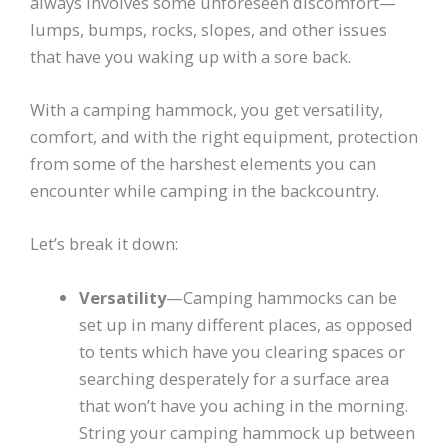
always involves some unforeseen discomfort—
lumps, bumps, rocks, slopes, and other issues
that have you waking up with a sore back.
With a camping hammock, you get versatility,
comfort, and with the right equipment, protection
from some of the harshest elements you can
encounter while camping in the backcountry.
Let’s break it down:
Versatility
—Camping hammocks can be
set up in many different places, as opposed
to tents which have you clearing spaces or
searching desperately for a surface area
that won’t have you aching in the morning.
String your camping hammock up between