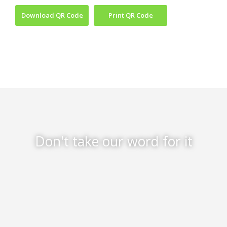
Download QR Code
Print QR Code
Don't take our word for it