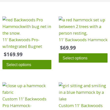
This
This
product
product
has
has
multiple
multiple
11′ Backwoods Pro-
11′ Backwoods Hammock
variants.
variants.
w/Integrated Bugnet
$
69.99
The
The
$
169.99
Select options
options
options
Select options
may
may
be
be
chosen
chosen
on
on
the
the
Custom 11′ Backwoods
product
product
Pro Hammock-
Custom 11′ Backwoods
page
page