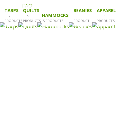
FAQ
TARPS
QUILTS
BEANIES
APPAREL
HAMMOCKS
2
5
1
13
PRODUCTS
PRODUCTS
5 PRODUCTS
PRODUCT
PRODUCTS