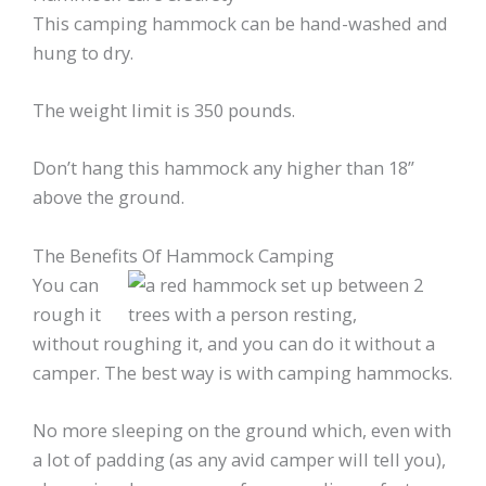
This camping hammock can be hand-washed and
hung to dry.
The weight limit is 350 pounds.
Don’t hang this hammock any higher than 18”
above the ground.
The Benefits Of Hammock Camping
You can
rough it
without roughing it, and you can do it without a
camper. The best way is with camping hammocks.
No more sleeping on the ground which, even with
a lot of padding (as any avid camper will tell you),