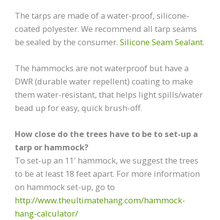
The tarps are made of a water-proof, silicone-
coated polyester. We recommend all tarp seams
be sealed by the consumer.
Silicone Seam Sealant.
The hammocks are not waterproof but have a
DWR (durable water repellent) coating to make
them water-resistant, that helps light spills/water
bead up for easy, quick brush-off.
How close do the trees have to be to set-up a
tarp or hammock?
To set-up an 11′ hammock, we suggest the trees
to be at least 18 feet apart. For more information
on hammock set-up, go to
http://www.theultimatehang.com/hammock-
hang-calculator/