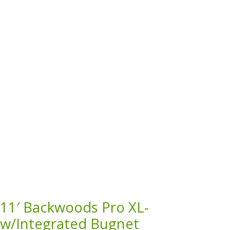
11′ Backwoods Pro XL-
w/Integrated Bugnet