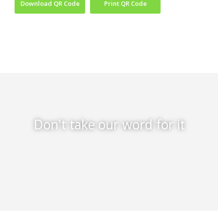
Download QR Code
Print QR Code
Don't take our word for it