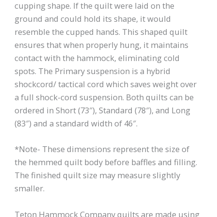
cupping shape. If the quilt were laid on the
ground and could hold its shape, it would
resemble the cupped hands. This shaped quilt
ensures that when properly hung, it maintains
contact with the hammock, eliminating cold
spots. The Primary suspension is a hybrid
shockcord/ tactical cord which saves weight over
a full shock-cord suspension. Both quilts can be
ordered in Short (73″), Standard (78″), and Long
(83″) and a standard width of 46″.
*Note- These dimensions represent the size of
the hemmed quilt body before baffles and filling.
The finished quilt size may measure slightly
smaller.
Teton Hammock Company quilts are made using