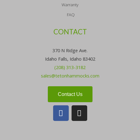
Warranty
FAQ
CONTACT
370 N Ridge Ave.
Idaho Falls, Idaho 83402
(208) 313-3182
sales@tetonhammocks.com
Contact Us
F
I
a
n
c
s
e
t