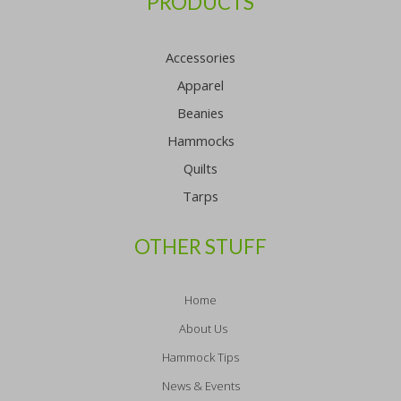
PRODUCTS
Accessories
Apparel
Beanies
Hammocks
Quilts
Tarps
OTHER STUFF
Home
About Us
Hammock Tips
News & Events