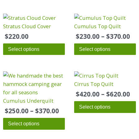
Pr
This
ra
product
Stratus Cloud Cover
Cumulus Top Quilt
$2
has
$
220.00
$
230.00
–
$
370.00
th
multiple
$3
Select options
Select options
variants.
The
options
Price
Pr
This
This
may
range:
ra
product
product
Cirrus Top Quilt
be
$250.00
$4
has
has
chosen
$
420.00
–
$
620.00
through
th
multiple
multiple
Cumulus Underquilt
on
$370.00
$6
Select options
variants.
variants.
the
$
250.00
–
$
370.00
The
The
product
Select options
options
options
page
may
may