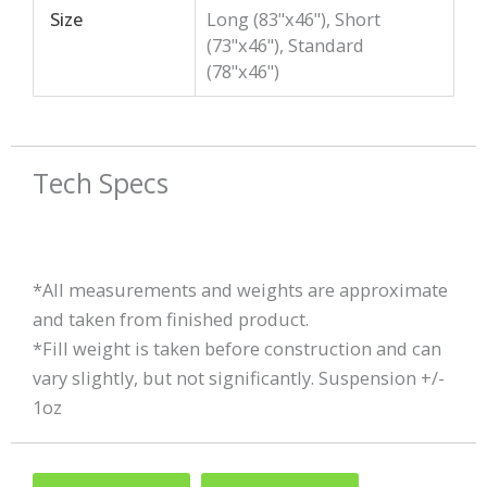
Size
Long (83"x46"), Short
(73"x46"), Standard
(78"x46")
Tech Specs
*All measurements and weights are approximate
and taken from finished product.
*Fill weight is taken before construction and can
vary slightly, but not significantly. Suspension +/-
1oz