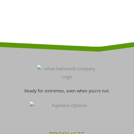
be
be
chosen
chosen
on
on
the
the
product
product
page
page
Ready for extremes, even when you’re not.