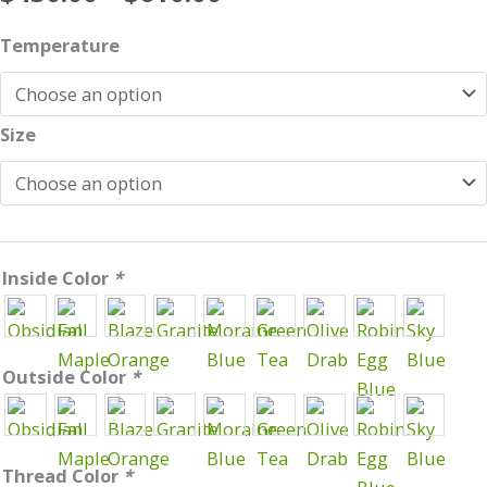
range:
Cirrus
$430.00
Temperature
Underquilt
through
quantity
$610.00
Size
Inside Color
*
Outside Color
*
Thread Color
*