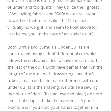
Our Cirrus line is our lightest, most packable line
of under and top quilts. They utilize the lightest
(.56oz nylon) fabrics and 950fp water-resistant
down. Like their namesake, the Cirrus has
virtually no weight, and seem to float above (or
just below you, in the case of an under quilt!)
Both Cirrus and Cumulus Under Quilts are
constructed using a dual-differential cut which
allows the ends and sides to have the same loft as
the rest of the quilt. Both have baffles that run the
length of the quilt with drawstrings and draft
tubes at each end. The main difference with our
under quilts is the shaping. We utilize a sewing
technique of darts (like an inverted pleat) on both
ends that shapes it like the hammock. A good
example is if you hold your hands together in a