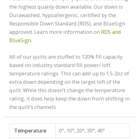
the highest quality down available. Our down is
Durawashed, hypoallergenic, certified by the
Responsible Down Standard (RDS), and BlueSign
approved. Learn more information on
RDS and
BlueSign
.
All of our quilts are stuffed to 120% fill capacity
based on industry standard fill power/ loft
temperature ratings. This can add up to 1.5-2oz of
extra down depending on the target loft of the
quilt. While this doesn’t change the temperature
rating, it does help keep the down from shifting in
the quilt’s channels.
Temperature
0°, 10°, 20°, 30°, 40°