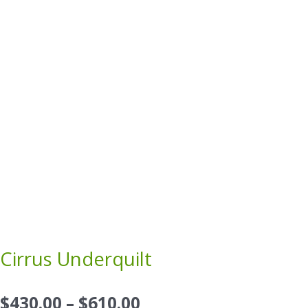
Cirrus Underquilt
Price
$
430.00
–
$
610.00