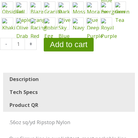
-
+
Add to cart
Description
Tech Specs
Product QR
.56oz sq/yd Ripstop Nylon