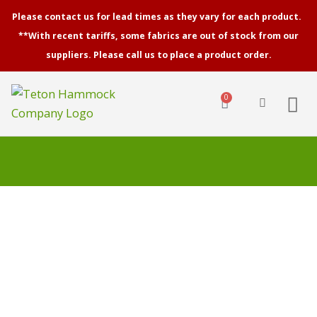
Skip
Please contact us for lead times as they vary for each product.
to
**With recent tariffs, some fabrics are out of stock from our
content
suppliers. Please call us to place a product order.
0
Cart